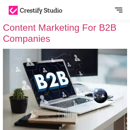
Content Marketing For B2B
Companies