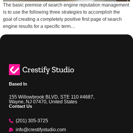
The basic premise of search engine reputation management
is to use the following three strategies to accomplish the
goal of creating a completely positive first page of search
engine results for a specific term…
Based In
155 Willowbrook BLVD, STE 110 #4687,
Wayne, NJ 07470, United States
Contact Us
(201) 305-3725
info@crestifystudio.com