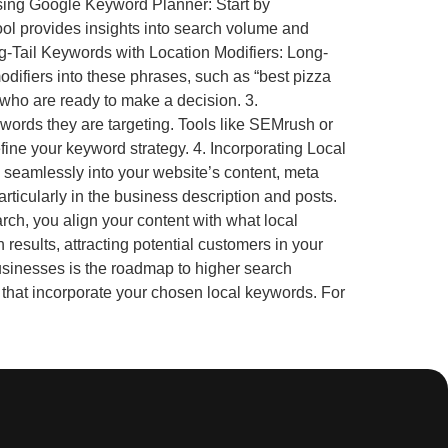
 Using Google Keyword Planner: Start by
ool provides insights into search volume and
ng-Tail Keywords with Location Modifiers: Long-
odifiers into these phrases, such as “best pizza
s who are ready to make a decision. 3.
words they are targeting. Tools like SEMrush or
ine your keyword strategy. 4. Incorporating Local
 seamlessly into your website’s content, meta
ticularly in the business description and posts.
ch, you align your content with what local
esults, attracting potential customers in your
sinesses is the roadmap to higher search
gs that incorporate your chosen local keywords. For