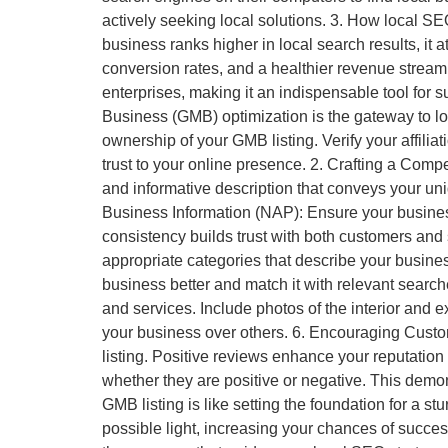
actively seeking local solutions. 3. How local S
business ranks higher in local search results, it 
conversion rates, and a healthier revenue stream. 
enterprises, making it an indispensable tool for
Business (GMB) optimization is the gateway to loc
ownership of your GMB listing. Verify your affilia
trust to your online presence. 2. Crafting a Comp
and informative description that conveys your uni
Business Information (NAP): Ensure your busine
consistency builds trust with both customers and
appropriate categories that describe your busines
business better and match it with relevant searc
and services. Include photos of the interior and 
your business over others. 6. Encouraging Cust
listing. Positive reviews enhance your reputation
whether they are positive or negative. This demo
GMB listing is like setting the foundation for a st
possible light, increasing your chances of succ