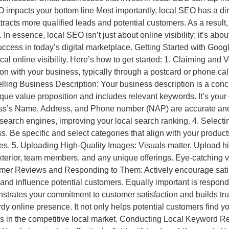
EO impacts your bottom line Most importantly, local SEO has a di
attracts more qualified leads and potential customers. As a result
In essence, local SEO isn’t just about online visibility; it’s abo
 success in today’s digital marketplace. Getting Started with G
al online visibility. Here’s how to get started: 1. Claiming and
tion with your business, typically through a postcard or phone ca
elling Business Description: Your business description is a conc
que value proposition and includes relevant keywords. It’s your d
ss’s Name, Address, and Phone number (NAP) are accurate and c
 search engines, improving your local search ranking. 4. Selec
s. Be specific and select categories that align with your produc
hes. 5. Uploading High-Quality Images: Visuals matter. Upload hi
exterior, team members, and any unique offerings. Eye-catching 
omer Reviews and Responding to Them: Actively encourage sati
 and influence potential customers. Equally important is respond
nstrates your commitment to customer satisfaction and builds tru
urdy online presence. It not only helps potential customers find y
ess in the competitive local market. Conducting Local Keyword 