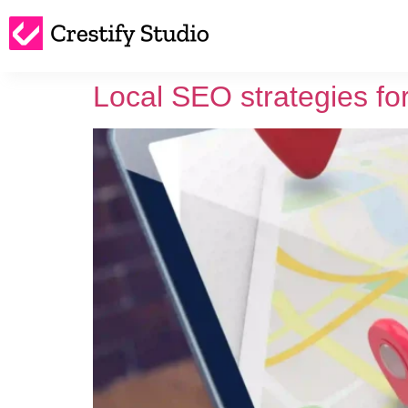
Local SEO strategies fo