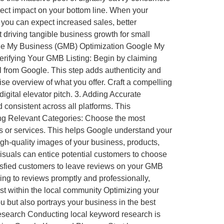
rect impact on your bottom line. When your
, you can expect increased sales, better
ut driving tangible business growth for small
oogle My Business (GMB) Optimization Google My
 Verifying Your GMB Listing: Begin by claiming
ll from Google. This step adds authenticity and
ise overview of what you offer. Craft a compelling
igital elevator pitch. 3. Adding Accurate
onsistent across all platforms. This
ting Relevant Categories: Choose the most
ts or services. This helps Google understand your
gh-quality images of your business, products,
visuals can entice potential customers to choose
sfied customers to leave reviews on your GMB
ing to reviews promptly and professionally,
st within the local community Optimizing your
ou but also portrays your business in the best
Research Conducting local keyword research is