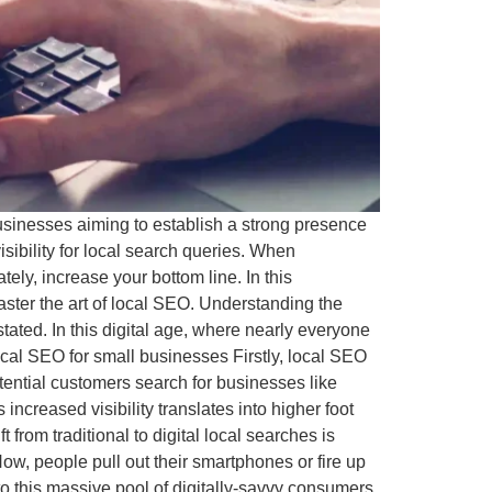
businesses aiming to establish a strong presence
sibility for local search queries. When
tely, increase your bottom line. In this
aster the art of local SEO. Understanding the
ted. In this digital age, where nearly everyone
 local SEO for small businesses Firstly, local SEO
otential customers search for businesses like
 increased visibility translates into higher foot
t from traditional to digital local searches is
w, people pull out their smartphones or fire up
to this massive pool of digitally-savvy consumers