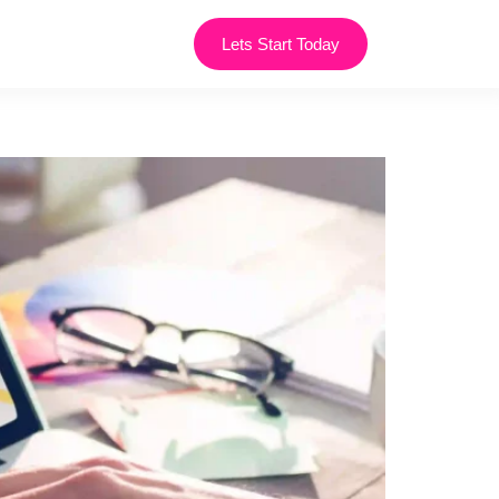
Lets Start Today