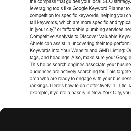
the compass that guides your local SEO strategy.
leveraging tools like Google Keyword Planner to 
competition for specific keywords, helping you c
tail keywords, which are more specific and typica
in [your city]” or “affordable plumbing services 
Competitive Analysis to Discover Valuable Keywor
Ahrefs can assist in uncovering their top-perfor
Keywords into Your Website and GMB Listing: Onc
tags, and headings. Also, make sure your Google 
This helps search engines associate your busines
audiences are actively searching for. This target
area who are ready to engage with your busines
rankings. Here’s how to do it effectively: 1. Titl
example, if you’re a bakery in New York City, your 