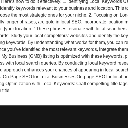
 Here’s how to do it effectively: 1. Identifying Local Keywords
identify keywords relevant to your business and location. This t
hoose the most strategic ones for your niche. 2. Focusing on Lo
lly longer phrases, are gold in local SEO. Incorporate location m
near [your location].” These phrases resonate with local searcher
ds: Study your local competitors’ websites and identify the key
ming keywords. By understanding what works for them, you can ref
e you’ve identified the most relevant keywords, integrate them
My Business (GMB) listing is optimized with these keywords, par
s with local search queries. By conducting local keyword resear
ed approach enhances your chances of appearing in local search r
s. On-Page SEO for Local Businesses On-page SEO for local bu
e Tag Optimization with Local Keywords: Craft compelling title ta
title