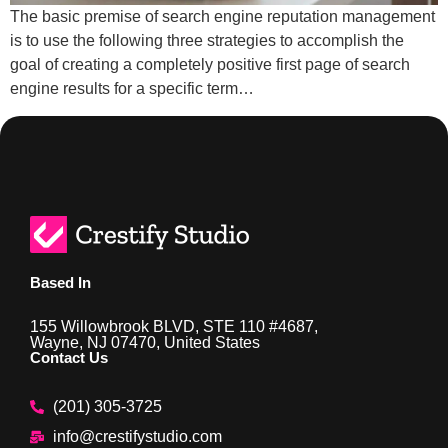
The basic premise of search engine reputation management
is to use the following three strategies to accomplish the
goal of creating a completely positive first page of search
engine results for a specific term…
Based In
155 Willowbrook BLVD, STE 110 #4687,
Wayne, NJ 07470, United States
Contact Us
(201) 305-3725
info@crestifystudio.com