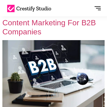
Content Marketing For B2B
Companies